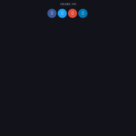
SHARE ON