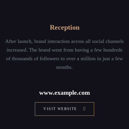
Reception
After launch, brand interaction across all social channels
increased. The brand went from having a few hundreds
of thousands of followers to over a million in just a few
months.
www.example.com
VISIT WEBSITE