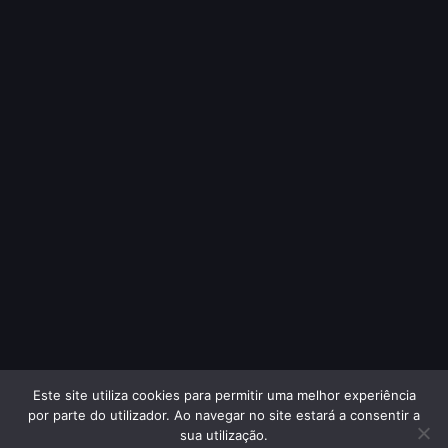
Este site utiliza cookies para permitir uma melhor experiência
por parte do utilizador. Ao navegar no site estará a consentir a
sua utilização.